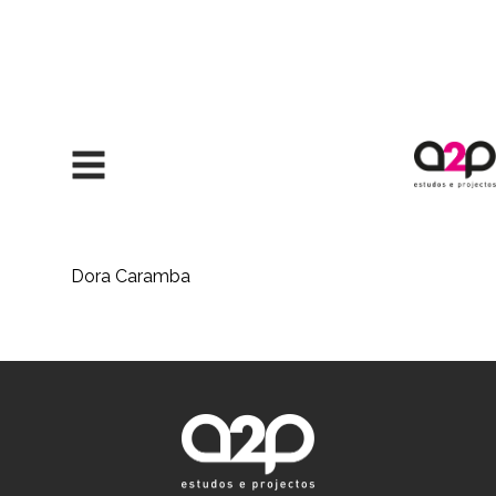
Skip to content
Dora Caramba