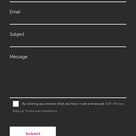
Email
Subject
Message
By clicking you declare that you have read and accept
A2P's Privacy
Policy & Terms and Conditions