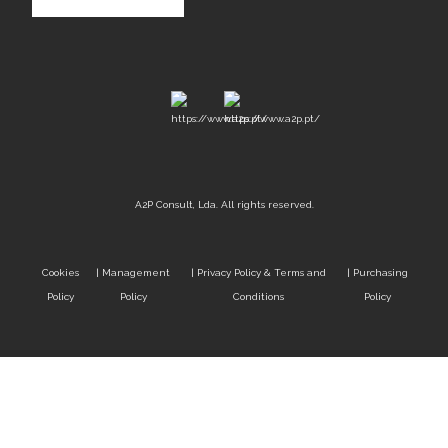
A2P Consult, Lda. All rights reserved.
Cookies
|
Management
|
Privacy Policy & Terms and
|
Purchasing
Policy
Policy
Conditions
Policy