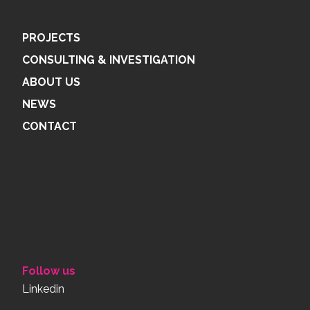
PROJECTS
CONSULTING & INVESTIGATION
ABOUT US
NEWS
CONTACT
Follow us
Linkedin