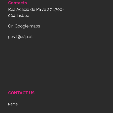
Contacts
Rua Acácio de Paiva 27, 1700-
004 Lisboa
On Google maps
geral@a2p.pt
CONTACT US
Name