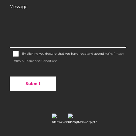
Message
By clicking you declare that you have read and accept
A2P's Privacy
Policy & Terms and Conditions