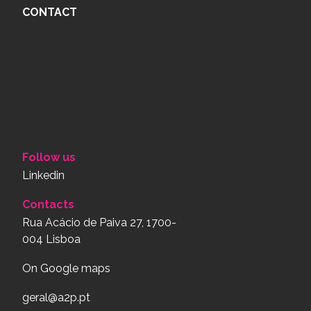
CONTACT
Follow us
Linkedin
Contacts
Rua Acácio de Paiva 27, 1700-
004 Lisboa
On Google maps
geral@a2p.pt