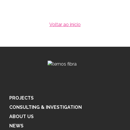
Voltar ao início
PROJECTS
CONSULTING & INVESTIGATION
ABOUT US
NEWS