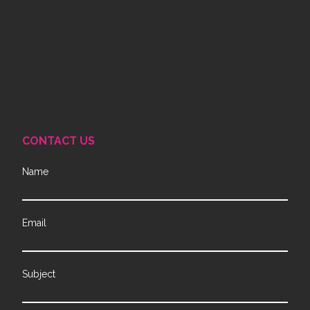
CONTACT US
Name
Email
Subject