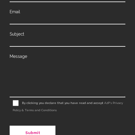
Email
Subject
Message
By clicking you declare that you have read and accept
A2P's Privacy
Policy & Terms and Conditions