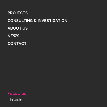
PROJECTS
CONSULTING & INVESTIGATION
ABOUT US
NEWS
CONTACT
Follow us
Linkedin