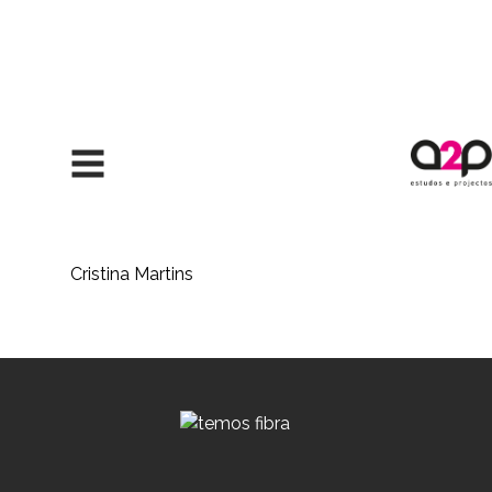
Skip to content
Cristina Martins