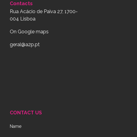
Contacts
Rua Acácio de Paiva 27, 1700-
004 Lisboa
On Google maps
geral@a2p.pt
CONTACT US
Name