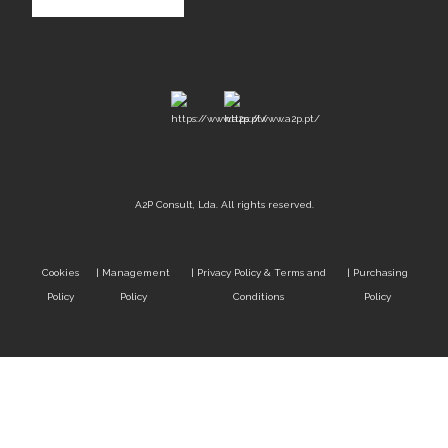
A2P Consult, Lda. All rights reserved.
Cookies
|
Management
|
Privacy Policy & Terms and
|
Purchasing
Policy
Policy
Conditions
Policy